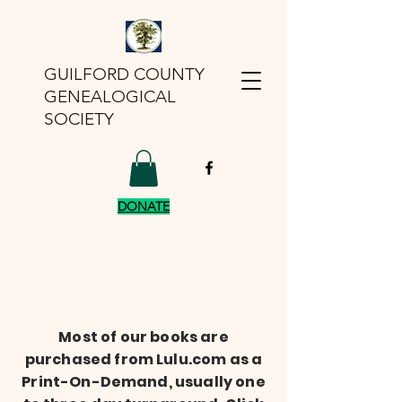
GUILFORD COUNTY
GENEALOGICAL
SOCIETY
DONATE
Most of our books are
purchased from Lulu.com as a
Print-On-Demand, usually one