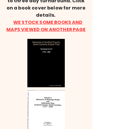
to three day turnaround. Click
on a book cover below for more
details.
WE STOCK SOME BOOKS AND
MAPS VIEWED ON ANOTHER PAGE