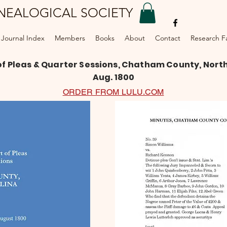
NEALOGICAL SOCIETY
DONATE
Journal Index
Members
Books
About
Contact
Research Fac
of Pleas & Quarter Sessions, Chatham County, North 
Aug. 1800
ORDER FROM LULU.COM