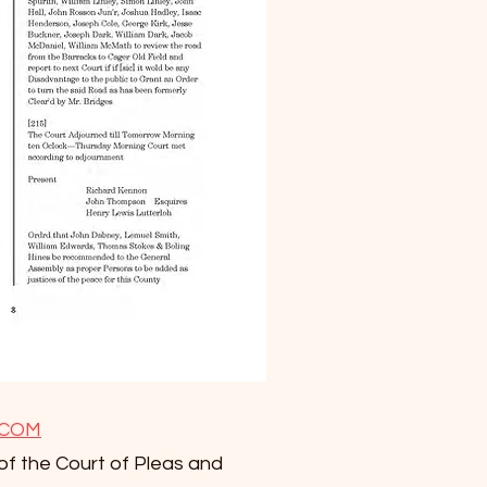
.COM
of the Court of Pleas and