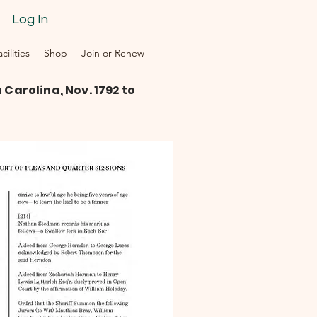
Log In
ilities
Shop
Join or Renew
Carolina, Nov. 1792 to