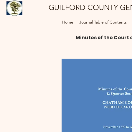
GUILFORD COUNTY GE
Home
Journal Table of Contents
Minutes of the Court 