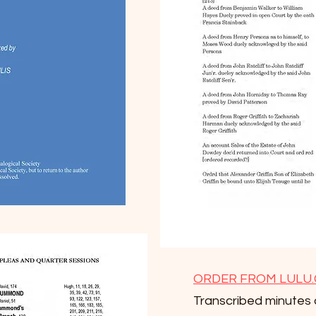
ORDER FROM LULU
Transcribed minutes 