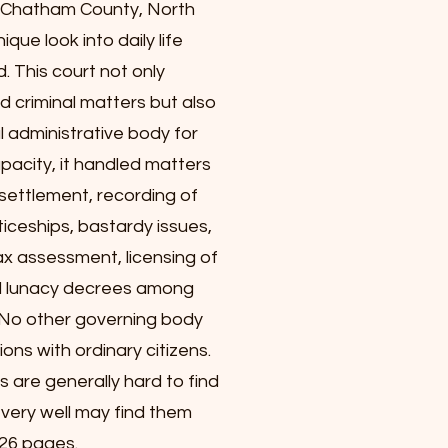
r Chatham County, North
ique look into daily life
d. This court not only
nd criminal matters but also
l administrative body for
apacity, it handled matters
settlement, recording of
iceships, bastardy issues,
x assessment, licensing of
nd lunacy decrees among
 No other governing body
ons with ordinary citizens.
s are generally hard to find
u very well may find them
326 pages.