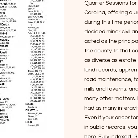
Quarter Sessions fo
Carolina, offering a un
during this time perio
decided minor civil a
acted as the principa
the county. In that c
as diverse as estate 
land records, apprent
road maintenance, ta
mills and taverns, a
many other matters.
had as many interacti
Even if your ancestor
in public records, yo
here. Fully indexed. 