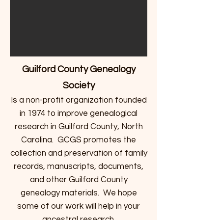
Guilford County Genealogy
Society
Is a non-profit organization founded
in 1974 to improve genealogical
research in Guilford County, North
Carolina. GCGS promotes the
collection and preservation of family
records, manuscripts, documents,
and other Guilford County
genealogy materials. We hope
some of our work will help in your
ancestral research.