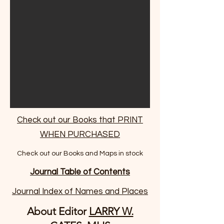
Check out our Books that PRINT
WHEN PURCHASED
Check out our Books and Maps in stock
Journal Table of Contents
Journal Index of Names and Places
About Editor
LARRY W.