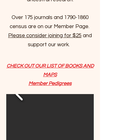
Over 175 journals and
1790-1860
census are on our Member Page.
Please consider joining for $25
and
support our work.
CHECK OUT OUR LIST OF BOOKS AND
MAPS
Member Pedigrees