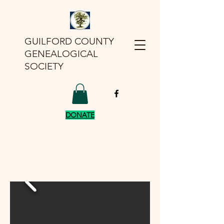
GUILFORD COUNTY
GENEALOGICAL
SOCIETY
DONATE