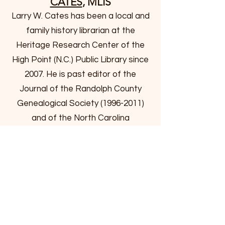
CATES
, MLIS
Larry W. Cates has been a local and
family history librarian at the
Heritage Research Center of the
High Point (N.C.) Public Library since
2007. He is past editor of the
Journal of the Randolph County
Genealogical Society
(1996-2011)
and of the North Carolina
Genealogical Society Journal
(2011-
2015)
and is currently the editor of
the Guilford Genealogist. Larry has
a number of awards to his credit in
the genealogy field. He received the
Claude Hunter Moore Award from
the N.C. Society of Historians in