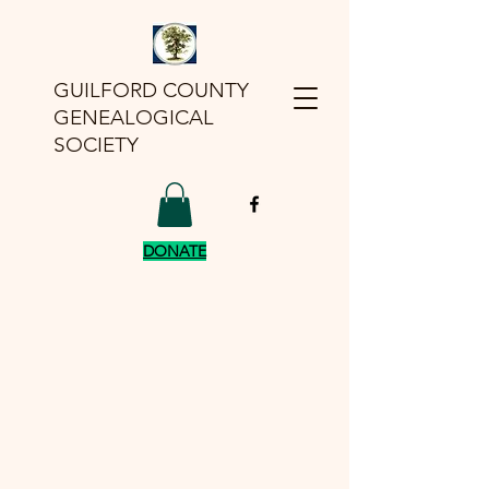
GUILFORD COUNTY
GENEALOGICAL
SOCIETY
DONATE